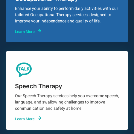
Enhance your ability to perform daily activities with our
tailored Occupational Therapy services, designed to
improve your independence and quality of life.
Learn More
Speech Therapy
Our Speech Therapy services help you overcome speech,
language, and swallowing challenges to improve
communication and safety at home.
Learn More