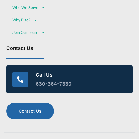
Who We Serve
Why Elite?
Join Our Team
Contact Us
Call Us
630-364-7330
Contact Us