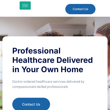
Contact Us
Professional
Healthcare
Delivered
in Your Own Home
Doctor-ordered healthcare services delivered by
compassionate skilled professionals
Contact Us