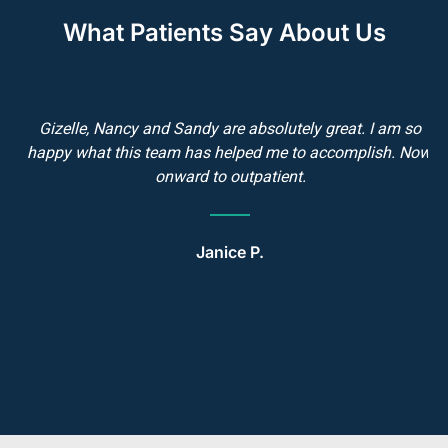
What Patients Say About Us
Gizelle, Nancy and Sandy are absolutely great. I am so
e
happy what this team has helped me to accomplish. Now,
d
onward to outpatient.
h
g
Janice P.