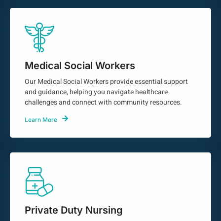
Medical Social Workers
Our Medical Social Workers provide essential support
and guidance, helping you navigate healthcare
challenges and connect with community resources.
Learn More
Private Duty Nursing