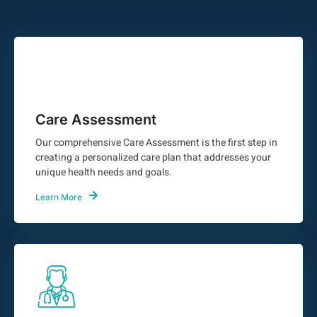
Care Assessment
Our comprehensive Care Assessment is the first step in
creating a personalized care plan that addresses your
unique health needs and goals.
Learn More