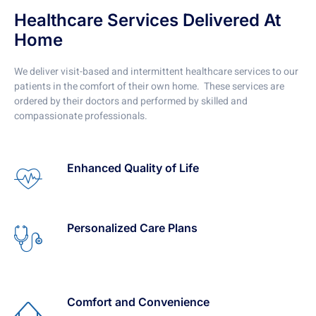
Healthcare Services Delivered At
Home
We deliver visit-based and intermittent healthcare services to our
patients in the comfort of their own home. These services are
ordered by their doctors and performed by skilled and
compassionate professionals.
Enhanced Quality of Life
Personalized Care Plans
Comfort and Convenience