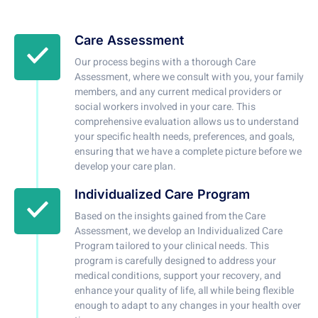
Care Assessment
Our process begins with a thorough Care
Assessment, where we consult with you, your family
members, and any current medical providers or
social workers involved in your care. This
comprehensive evaluation allows us to understand
your specific health needs, preferences, and goals,
ensuring that we have a complete picture before we
develop your care plan.
Individualized Care Program
Based on the insights gained from the Care
Assessment, we develop an Individualized Care
Program tailored to your clinical needs. This
program is carefully designed to address your
medical conditions, support your recovery, and
enhance your quality of life, all while being flexible
enough to adapt to any changes in your health over