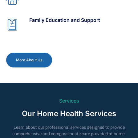
Family Education and Support
More About Us
Services
Our Home Health Services
Learn about our professional services designed to provide
comprehensive and compassionate care provided at home.