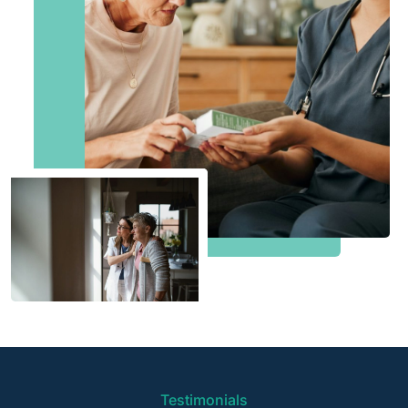
Testimonials