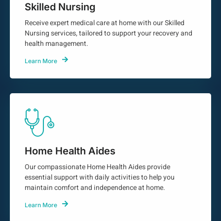
Skilled Nursing
Receive expert medical care at home with our Skilled
Nursing services, tailored to support your recovery and
health management.
Learn More
Home Health Aides
Our compassionate Home Health Aides provide
essential support with daily activities to help you
maintain comfort and independence at home.
Learn More