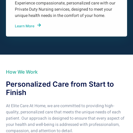
Experience compassionate, personalized care with our
Private Duty Nursing services, designed to meet your
unique health needs in the comfort of your home.
Learn More
How We Work
Personalized Care from Start to
Finish
At Elite Care At Home, we are committed to providing high-
quality, personalized care that meets the unique needs of each
patient. Our approach is designed to ensure that every aspect of
your health and well-being is addressed with professionalism,
compassion, and attention to detail.