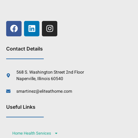
Contact Details
568 S. Washington Street 2nd Floor
Naperville, Illinois 60540
smartinez@eliteathome.com
Useful Links
Home Health Services