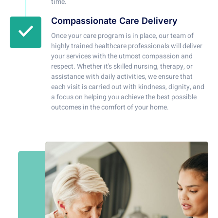
time.
Compassionate Care Delivery
Once your care program is in place, our team of
highly trained healthcare professionals will deliver
your services with the utmost compassion and
respect. Whether it's skilled nursing, therapy, or
assistance with daily activities, we ensure that
each visit is carried out with kindness, dignity, and
a focus on helping you achieve the best possible
outcomes in the comfort of your home.