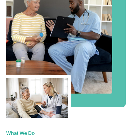
What We Do