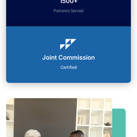
1500+
Patients Served
Joint Commission
Certified