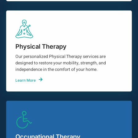
Physical Therapy
Our personalized Physical Therapy services are
designed to restore your mobility, strength, and
independence in the comfort of your home.
Learn More
Occupational Therapy