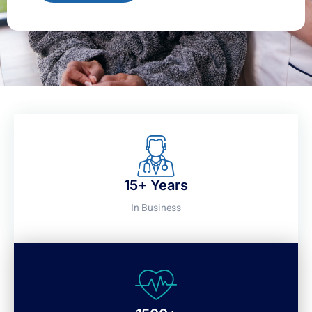
15+ Years
In Business